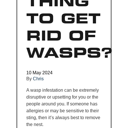
THING
TO GET
RID OF
WASPS?
10 May 2024
By
Chris
A wasp infestation can be extremely
disruptive or upsetting for you or the
people around you. If someone has
allergies or may be sensitive to their
sting, then it’s always best to remove
the nest.