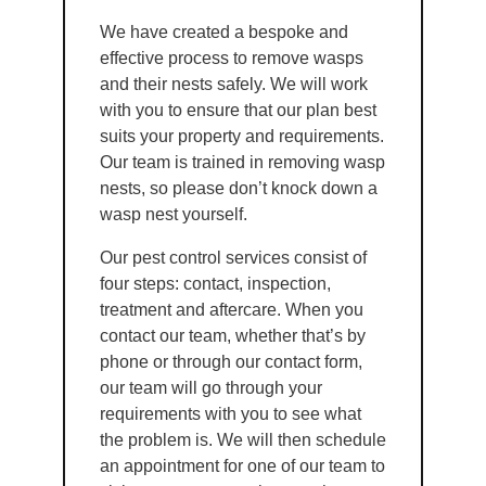
We have created a bespoke and
effective process to remove wasps
and their nests safely. We will work
with you to ensure that our plan best
suits your property and requirements.
Our team is trained in removing wasp
nests, so please don’t knock down a
wasp nest yourself.
Our pest control services consist of
four steps: contact, inspection,
treatment and aftercare. When you
contact our team, whether that’s by
phone or through our contact form,
our team will go through your
requirements with you to see what
the problem is. We will then schedule
an appointment for one of our team to