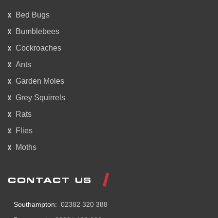
Bed Bugs
Bumblebees
Cockroaches
Ants
Garden Moles
Grey Squirrels
Rats
Flies
Moths
CONTACT US
Southampton:
02382 320 388