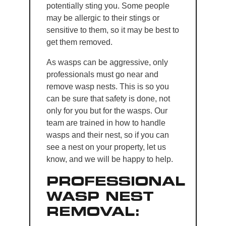
potentially sting you. Some people
may be allergic to their stings or
sensitive to them, so it may be best to
get them removed.
As wasps can be aggressive, only
professionals must go near and
remove wasp nests. This is so you
can be sure that safety is done, not
only for you but for the wasps. Our
team are trained in how to handle
wasps and their nest, so if you can
see a nest on your property, let us
know, and we will be happy to help.
PROFESSIONAL
WASP NEST
REMOVAL: