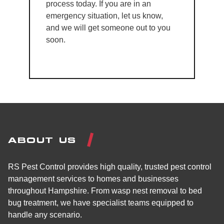
process today. If you are in an
emergency situation, let us know,
and we will get someone out to you
soon.
ABOUT US
RS Pest Control provides high quality, trusted pest control
management services to homes and businesses
throughout Hampshire. From wasp nest removal to bed
bug treatment, we have specialist teams equipped to
handle any scenario.