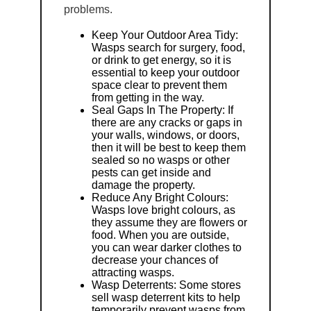
problems.
Keep Your Outdoor Area Tidy:
Wasps search for surgery, food,
or drink to get energy, so it is
essential to keep your outdoor
space clear to prevent them
from getting in the way.
Seal Gaps In The Property: If
there are any cracks or gaps in
your walls, windows, or doors,
then it will be best to keep them
sealed so no wasps or other
pests can get inside and
damage the property.
Reduce Any Bright Colours:
Wasps love bright colours, as
they assume they are flowers or
food. When you are outside,
you can wear darker clothes to
decrease your chances of
attracting wasps.
Wasp Deterrents: Some stores
sell wasp deterrent kits to help
temporarily prevent wasps from