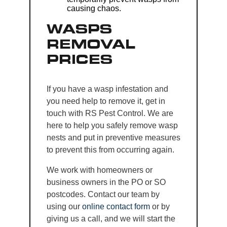
causing chaos.
WASPS
REMOVAL
PRICES
If you have a wasp infestation and
you need help to remove it, get in
touch with RS Pest Control. We are
here to help you safely remove wasp
nests and put in preventive measures
to prevent this from occurring again.
We work with homeowners or
business owners in the PO or SO
postcodes. Contact our team by
using our
online contact form
or by
giving us a call, and we will start the