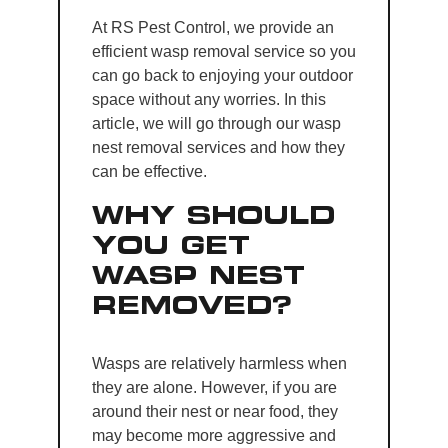
At RS Pest Control, we provide an
efficient wasp removal service so you
can go back to enjoying your outdoor
space without any worries. In this
article, we will go through our wasp
nest removal services and how they
can be effective.
WHY SHOULD
YOU GET
WASP NEST
REMOVED?
Wasps are relatively harmless when
they are alone. However, if you are
around their nest or near food, they
may become more aggressive and