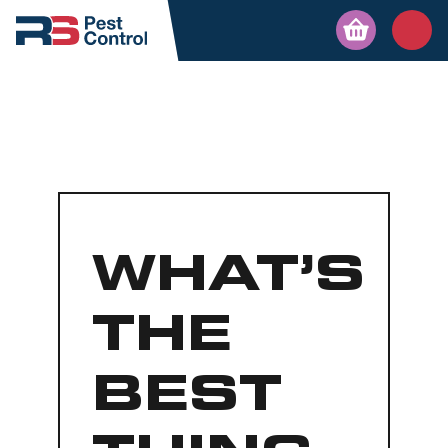
WHAT’S
THE
BEST