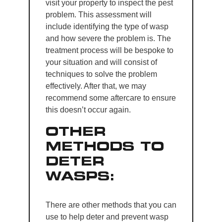
visit your property to inspect the pest
problem. This assessment will
include identifying the type of wasp
and how severe the problem is. The
treatment process will be bespoke to
your situation and will consist of
techniques to solve the problem
effectively. After that, we may
recommend some aftercare to ensure
this doesn’t occur again.
OTHER
METHODS TO
DETER
WASPS:
There are other methods that you can
use to help deter and prevent wasp