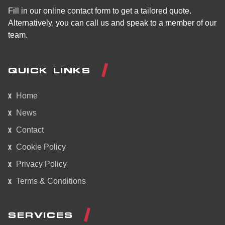
Fill in our online contact form to get a tailored quote.
Alternatively, you can call us and speak to a member of our
team.
QUICK LINKS
Home
News
Contact
Cookie Policy
Privacy Policy
Terms & Conditions
SERVICES