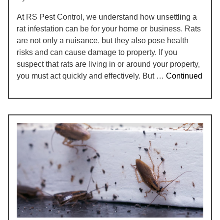
At RS Pest Control, we understand how unsettling a
rat infestation can be for your home or business. Rats
are not only a nuisance, but they also pose health
risks and can cause damage to property. If you
suspect that rats are living in or around your property,
you must act quickly and effectively. But …
Continued