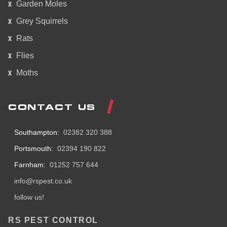
Garden Moles
Grey Squirrels
Rats
Flies
Moths
CONTACT US
Southampton:
02382 320 388
Portsmouth:
02394 190 822
Farnham:
01252 757 644
info@rspest.co.uk
follow us!
RS PEST CONTROL