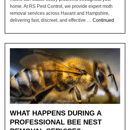
home. At RS Pest Control, we provide expert moth
removal services across Havant and Hampshire,
delivering fast, discreet, and effective …
Continued
WHAT HAPPENS DURING A
PROFESSIONAL BEE NEST