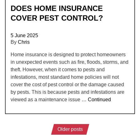
DOES HOME INSURANCE
COVER PEST CONTROL?
5 June 2025
By
Chris
Home insurance is designed to protect homeowners
in unexpected events such as fire, floods, storms, and
theft. However, when it comes to pests and
infestations, most standard home policies will not
cover the cost of pest control or the damage caused
by pests. This is because pests and infestations are
viewed as a maintenance issue …
Continued
Older posts