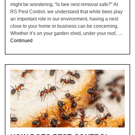
might be wondering, “Is bee nest removal safe?” At
RS Pest Control, we understand that while bees play
an important role in our environment, having a nest
close to your home or business can be concerning.
Whether it’s on your garden shed, under your roof, …
Continued