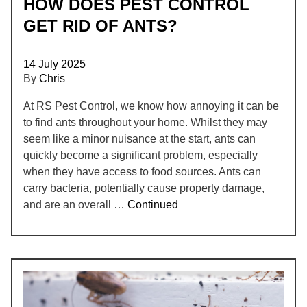
HOW DOES PEST CONTROL
GET RID OF ANTS?
14 July 2025
By
Chris
At RS Pest Control, we know how annoying it can be
to find ants throughout your home. Whilst they may
seem like a minor nuisance at the start, ants can
quickly become a significant problem, especially
when they have access to food sources. Ants can
carry bacteria, potentially cause property damage,
and are an overall …
Continued