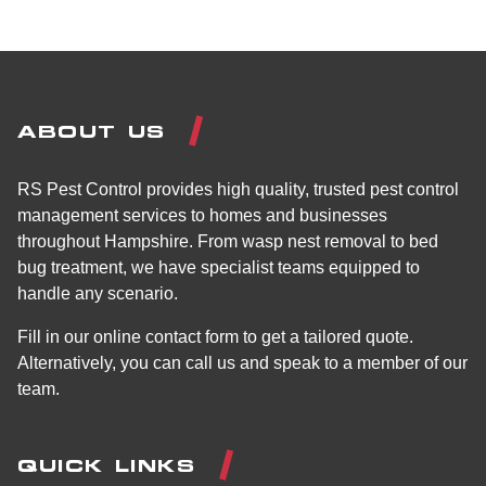
ABOUT US
RS Pest Control provides high quality, trusted pest control
management services to homes and businesses
throughout Hampshire. From wasp nest removal to bed
bug treatment, we have specialist teams equipped to
handle any scenario.
Fill in our online contact form to get a tailored quote.
Alternatively, you can call us and speak to a member of our
team.
QUICK LINKS