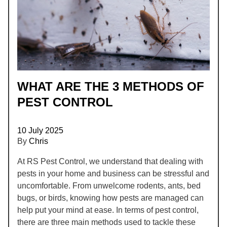
WHAT ARE THE 3 METHODS OF
PEST CONTROL
10 July 2025
By
Chris
At RS Pest Control, we understand that dealing with
pests in your home and business can be stressful and
uncomfortable. From unwelcome rodents, ants, bed
bugs, or birds, knowing how pests are managed can
help put your mind at ease. In terms of pest control,
there are three main methods used to tackle these