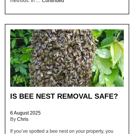
methods. In …
Continued
IS BEE NEST REMOVAL SAFE?
6 August 2025
By
Chris
If you’ve spotted a bee nest on your property, you