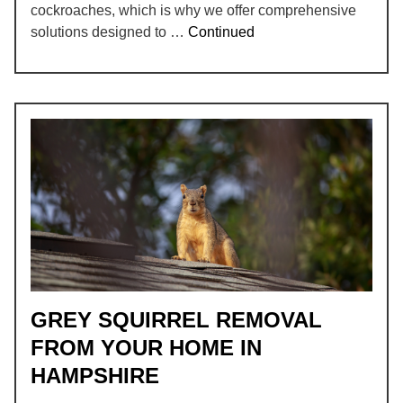
cockroaches, which is why we offer comprehensive
solutions designed to …
Continued
GREY SQUIRREL REMOVAL
FROM YOUR HOME IN
HAMPSHIRE