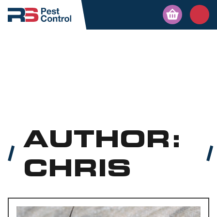
AUTHOR:
CHRIS