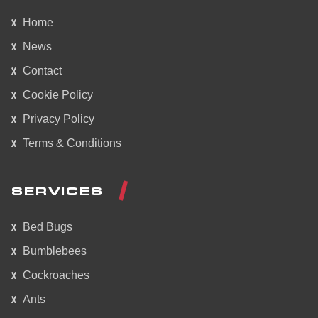
Home
News
Contact
Cookie Policy
Privacy Policy
Terms & Conditions
SERVICES
Bed Bugs
Bumblebees
Cockroaches
Ants