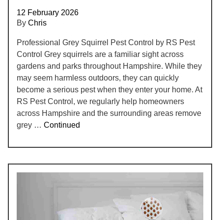
12 February 2026
By
Chris
Professional Grey Squirrel Pest Control by RS Pest
Control Grey squirrels are a familiar sight across
gardens and parks throughout Hampshire. While they
may seem harmless outdoors, they can quickly
become a serious pest when they enter your home. At
RS Pest Control, we regularly help homeowners
across Hampshire and the surrounding areas remove
grey …
Continued