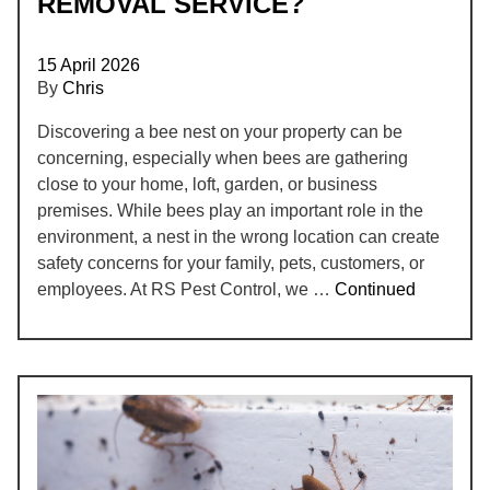
REMOVAL SERVICE?
15 April 2026
By
Chris
Discovering a bee nest on your property can be
concerning, especially when bees are gathering
close to your home, loft, garden, or business
premises. While bees play an important role in the
environment, a nest in the wrong location can create
safety concerns for your family, pets, customers, or
employees. At RS Pest Control, we …
Continued