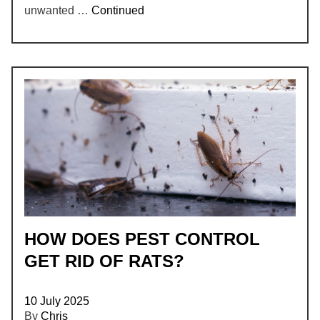
unwanted …
Continued
HOW DOES PEST CONTROL
GET RID OF RATS?
10 July 2025
By
Chris