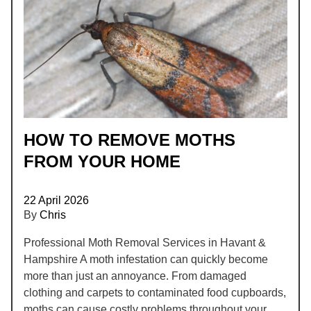
HOW TO REMOVE MOTHS
FROM YOUR HOME
22 April 2026
By
Chris
Professional Moth Removal Services in Havant &
Hampshire A moth infestation can quickly become
more than just an annoyance. From damaged
clothing and carpets to contaminated food cupboards,
moths can cause costly problems throughout your