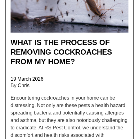
WHAT IS THE PROCESS OF
REMOVING COCKROACHES
FROM MY HOME?
19 March 2026
By
Chris
Encountering cockroaches in your home can be
distressing. Not only are these pests a health hazard,
spreading bacteria and potentially causing allergies
and asthma, but they are also notoriously challenging
to eradicate. At RS Pest Control, we understand the
discomfort and health risks associated with