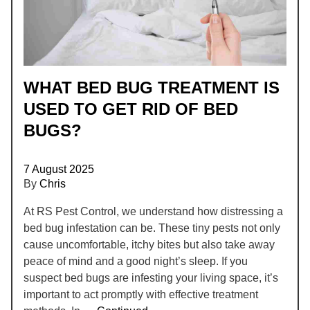
WHAT BED BUG TREATMENT IS
USED TO GET RID OF BED
BUGS?
7 August 2025
By
Chris
At RS Pest Control, we understand how distressing a
bed bug infestation can be. These tiny pests not only
cause uncomfortable, itchy bites but also take away
peace of mind and a good night’s sleep. If you
suspect bed bugs are infesting your living space, it’s
important to act promptly with effective treatment