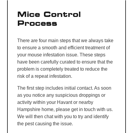
Mice Control
Process
There are four main steps that we always take
to ensure a smooth and efficient treatment of
your mouse infestation issue. These steps
have been carefully curated to ensure that the
problem is completely treated to reduce the
risk of a repeat infestation.
The first step includes initial contact. As soon
as you notice any suspicious droppings or
activity within your Havant or nearby
Hampshire home, please get in touch with us.
We will then chat with you to try and identify
the pest causing the issue.