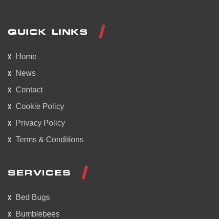
QUICK LINKS
Home
News
Contact
Cookie Policy
Privacy Policy
Terms & Conditions
SERVICES
Bed Bugs
Bumblebees