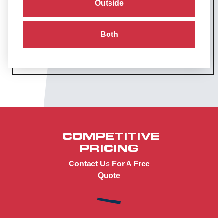
Outside
Both
COMPETITIVE
PRICING
Contact Us For A Free
Quote