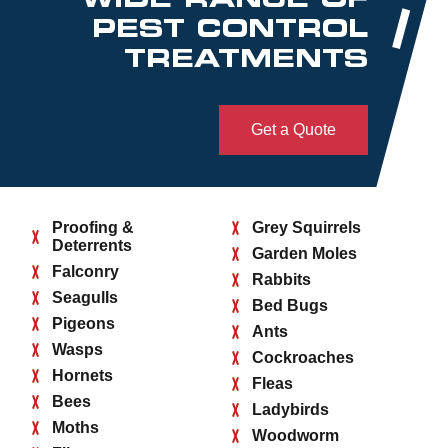
PEST CONTROL
TREATMENTS
Get a Quote
Proofing &
Grey Squirrels
Deterrents
Garden Moles
Falconry
Rabbits
Seagulls
Bed Bugs
Pigeons
Ants
Wasps
Cockroaches
Hornets
Fleas
Bees
Ladybirds
Moths
Woodworm