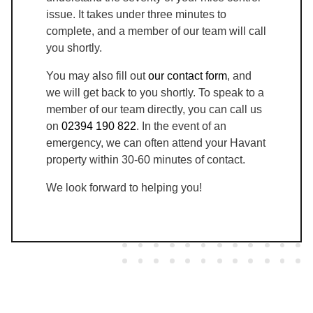
issue. It takes under three minutes to
complete, and a member of our team will call
you shortly.
You may also fill out
our contact form
, and
we will get back to you shortly. To speak to a
member of our team directly, you can call us
on
02394 190 822
. In the event of an
emergency, we can often attend your Havant
property within 30-60 minutes of contact.
We look forward to helping you!