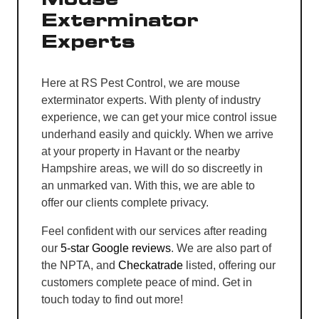
Exterminator
Experts
Here at RS Pest Control, we are mouse
exterminator experts. With plenty of industry
experience, we can get your mice control issue
underhand easily and quickly. When we arrive
at your property in Havant or the nearby
Hampshire areas, we will do so discreetly in
an unmarked van. With this, we are able to
offer our clients complete privacy.
Feel confident with our services after reading
our
5-star Google reviews
. We are also part of
the NPTA, and
Checkatrade
listed, offering our
customers complete peace of mind. Get in
touch today to find out more!