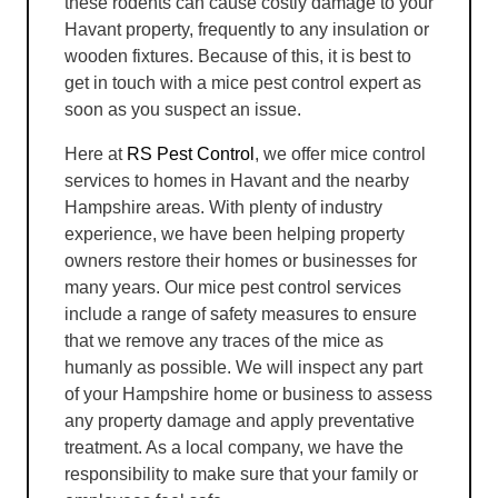
these rodents can cause costly damage to your
Havant property, frequently to any insulation or
wooden fixtures. Because of this, it is best to
get in touch with a mice pest control expert as
soon as you suspect an issue.
Here at
RS Pest Control
, we offer mice control
services to homes in Havant and the nearby
Hampshire areas. With plenty of industry
experience, we have been helping property
owners restore their homes or businesses for
many years. Our mice pest control services
include a range of safety measures to ensure
that we remove any traces of the mice as
humanly as possible. We will inspect any part
of your Hampshire home or business to assess
any property damage and apply preventative
treatment. As a local company, we have the
responsibility to make sure that your family or