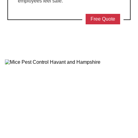
employees feel safe.
Free Quote