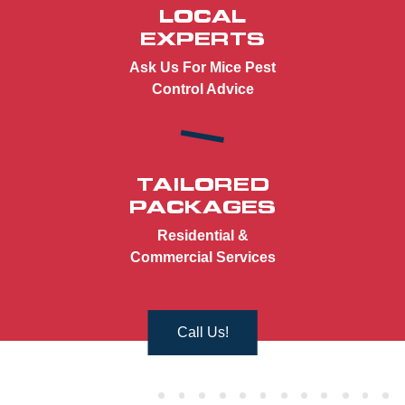
LOCAL
EXPERTS
Ask Us For Mice Pest
Control Advice
TAILORED
PACKAGES
Residential &
Commercial Services
Call Us!