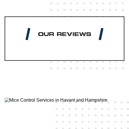
OUR REVIEWS