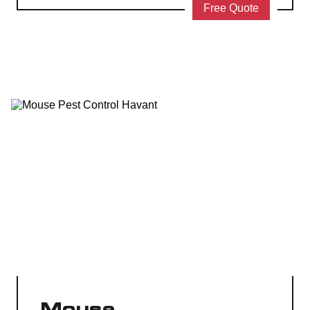
Free Quote
Mouse