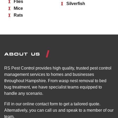
Flies
Silverfish
Mice
Rats
ABOUT US
RS Pest Control provides high quality, trusted pest control
management services to homes and businesses
throughout Hampshire. From wasp nest removal to bed
bug treatment, we have specialist teams equipped to
handle any scenario.
Fill in our online contact form to get a tailored quote.
Alternatively, you can call us and speak to a member of our
team.