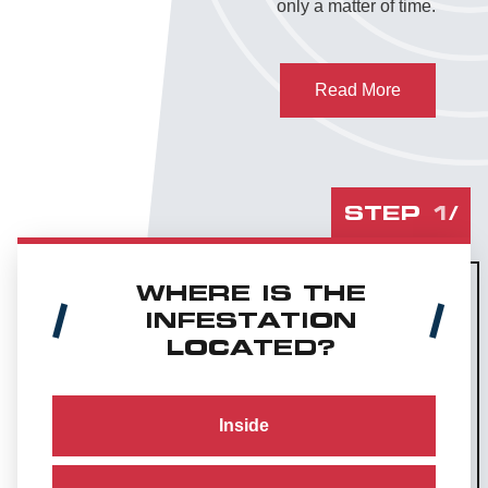
only a matter of time.
Read More
STEP
1
/
WHERE IS THE
INFESTATION
LOCATED?
Inside