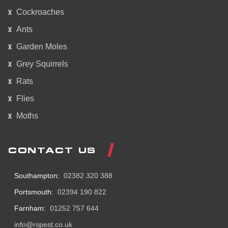
Cockroaches
Ants
Garden Moles
Grey Squirrels
Rats
Flies
Moths
CONTACT US
Southampton:
02382 320 388
Portsmouth:
02394 190 822
Farnham:
01252 757 644
info@rspest.co.uk