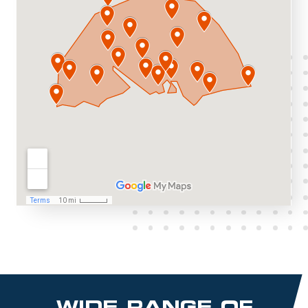
WIDE RANGE OF