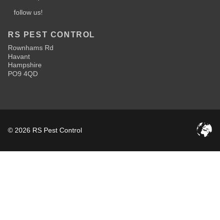
follow us!
RS PEST CONTROL
Rownhams Rd
Havant
Hampshire
PO9 4QD
© 2026 RS Pest Control