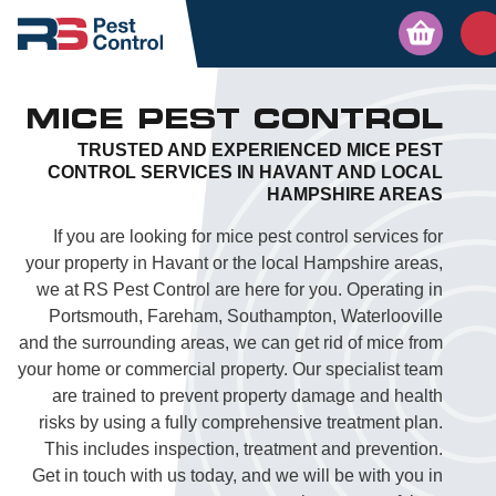
MICE PEST CONTROL
TRUSTED AND EXPERIENCED MICE PEST
CONTROL SERVICES IN HAVANT AND LOCAL
HAMPSHIRE AREAS
If you are looking for mice pest control services for
your property in Havant or the local Hampshire areas,
we at RS Pest Control are here for you. Operating in
Portsmouth, Fareham, Southampton, Waterlooville
and the surrounding areas, we can get rid of mice from
your home or commercial property. Our specialist team
are trained to prevent property damage and health
risks by using a fully comprehensive treatment plan.
This includes inspection, treatment and prevention.
Get in touch with us today, and we will be with you in