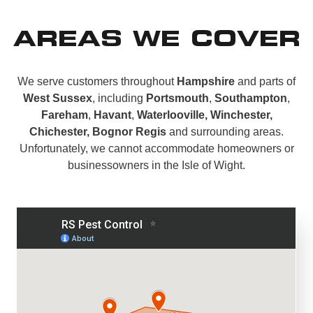
AREAS WE COVER
We serve customers throughout
Hampshire
and parts of
West Sussex
, including
Portsmouth
,
Southampton
,
Fareham
,
Havant
,
Waterlooville, Winchester,
Chichester, Bognor Regis
and surrounding areas.
Unfortunately, we cannot accommodate homeowners or
businessowners in the Isle of Wight.