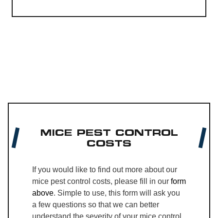
MICE PEST CONTROL
COSTS
If you would like to find out more about our
mice pest control costs, please fill in our
form
above
. Simple to use, this form will ask you
a few questions so that we can better
understand the severity of your mice control