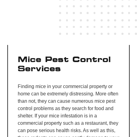
Mice Pest Control
Services
Finding mice in your commercial property or
home can be extremely distressing. More often
than not, they can cause numerous mice pest
control problems as they search for food and
shelter. If your mice infestation is in a
commercial property such as a restaurant, they
can pose serious health risks. As well as this,