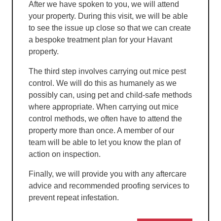
After we have spoken to you, we will attend
your property. During this visit, we will be able
to see the issue up close so that we can create
a bespoke treatment plan for your Havant
property.
The third step involves carrying out mice pest
control. We will do this as humanely as we
possibly can, using pet and child-safe methods
where appropriate. When carrying out mice
control methods, we often have to attend the
property more than once. A member of our
team will be able to let you know the plan of
action on inspection.
Finally, we will provide you with any aftercare
advice and recommended proofing services to
prevent repeat infestation.