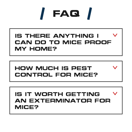
FAQ
IS THERE ANYTHING I
CAN DO TO MICE PROOF
MY HOME?
HOW MUCH IS PEST
CONTROL FOR MICE?
IS IT WORTH GETTING
AN EXTERMINATOR FOR
MICE?