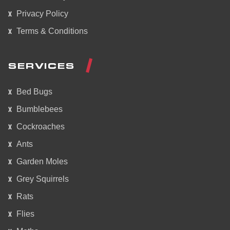
Privacy Policy
Terms & Conditions
SERVICES
Bed Bugs
Bumblebees
Cockroaches
Ants
Garden Moles
Grey Squirrels
Rats
Flies