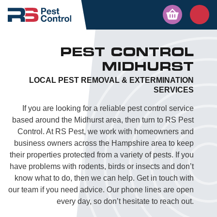
PEST CONTROL
MIDHURST
LOCAL PEST REMOVAL & EXTERMINATION
SERVICES
If you are looking for a reliable pest control service
based around the Midhurst area, then turn to RS Pest
Control. At RS Pest, we work with homeowners and
business owners across the Hampshire area to keep
their properties protected from a variety of pests. If you
have problems with rodents, birds or insects and don’t
know what to do, then we can help. Get in touch with
our team if you need advice. Our phone lines are open
every day, so don’t hesitate to reach out.