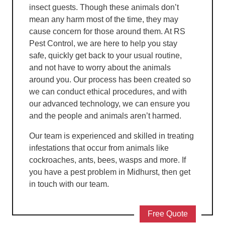
insect guests. Though these animals don’t
mean any harm most of the time, they may
cause concern for those around them. At RS
Pest Control, we are here to help you stay
safe, quickly get back to your usual routine,
and not have to worry about the animals
around you. Our process has been created so
we can conduct ethical procedures, and with
our advanced technology, we can ensure you
and the people and animals aren’t harmed.
Our team is experienced and skilled in treating
infestations that occur from animals like
cockroaches, ants, bees, wasps and more. If
you have a pest problem in Midhurst, then get
in touch with our team.
Free Quote