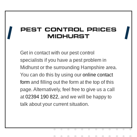
PEST CONTROL PRICES
MIDHURST
Get in contact with our pest control
specialists if you have a pest problem in
Midhurst or the surrounding Hampshire area.
You can do this by using our
online contact
form
and filling out the form at the top of this
page. Alternatively, feel free to give us a call
at
02394 190 822
, and we will be happy to
talk about your current situation.