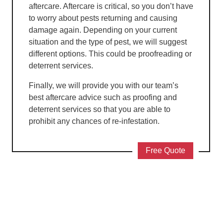
aftercare. Aftercare is critical, so you don’t have
to worry about pests returning and causing
damage again. Depending on your current
situation and the type of pest, we will suggest
different options. This could be proofreading or
deterrent services.
Finally, we will provide you with our team’s
best aftercare advice such as proofing and
deterrent services so that you are able to
prohibit any chances of re-infestation.
Free Quote