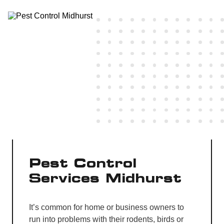
Pest Control
Services Midhurst
It’s common for home or business owners to
run into problems with their rodents, birds or