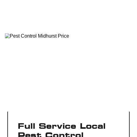
Full Service Local
Pest Control