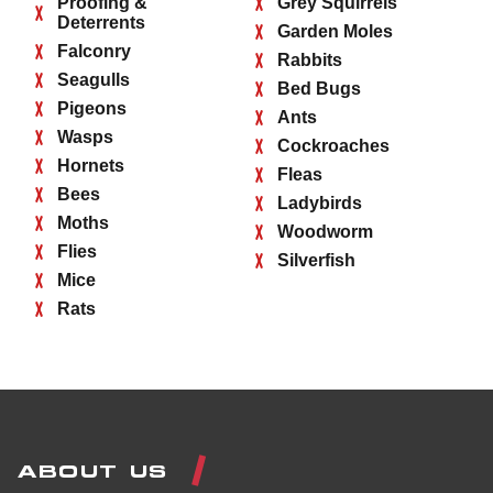
Proofing &
Grey Squirrels
Deterrents
Garden Moles
Falconry
Rabbits
Seagulls
Bed Bugs
Pigeons
Ants
Wasps
Cockroaches
Hornets
Fleas
Bees
Ladybirds
Moths
Woodworm
Flies
Silverfish
Mice
Rats
ABOUT US