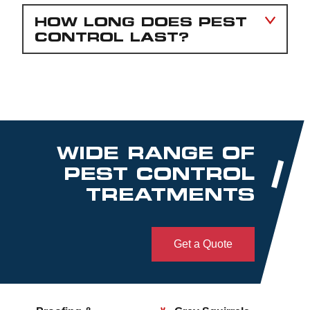
HOW LONG DOES PEST
CONTROL LAST?
WIDE RANGE OF
PEST CONTROL
TREATMENTS
Get a Quote