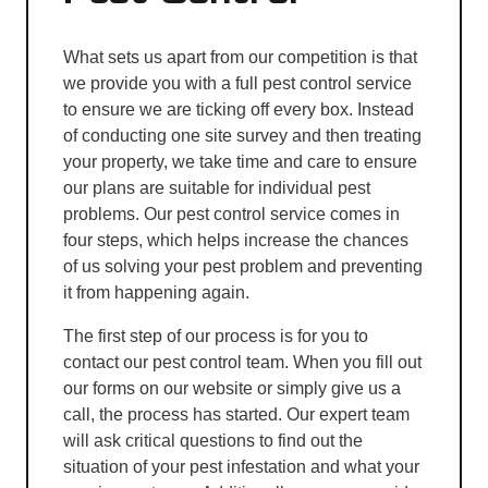
What sets us apart from our competition is that
we provide you with a full pest control service
to ensure we are ticking off every box. Instead
of conducting one site survey and then treating
your property, we take time and care to ensure
our plans are suitable for individual pest
problems. Our pest control service comes in
four steps, which helps increase the chances
of us solving your pest problem and preventing
it from happening again.
The first step of our process is for you to
contact our pest control team. When you fill out
our forms on our website or simply give us a
call, the process has started. Our expert team
will ask critical questions to find out the
situation of your pest infestation and what your