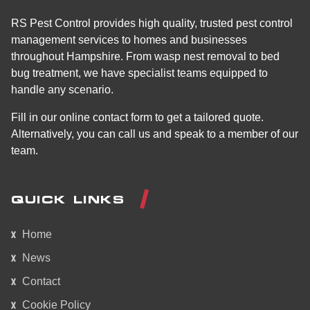
RS Pest Control provides high quality, trusted pest control
management services to homes and businesses
throughout Hampshire. From wasp nest removal to bed
bug treatment, we have specialist teams equipped to
handle any scenario.
Fill in our online contact form to get a tailored quote.
Alternatively, you can call us and speak to a member of our
team.
QUICK LINKS
Home
News
Contact
Cookie Policy