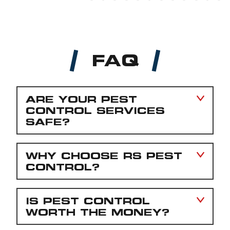
FAQ
ARE YOUR PEST
CONTROL SERVICES
SAFE?
WHY CHOOSE RS PEST
CONTROL?
IS PEST CONTROL
WORTH THE MONEY?