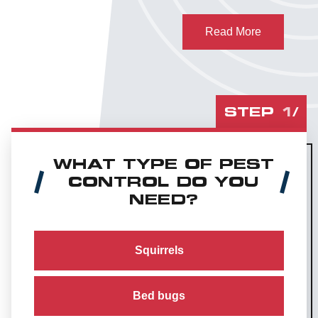
Read More
STEP
1
/
WHAT TYPE OF PEST
CONTROL DO YOU
NEED?
Squirrels
Bed bugs