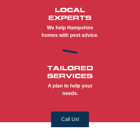
LOCAL
EXPERTS
We help Hampshire
homes with pest advice.
TAILORED
SERVICES
A plan to help your
needs.
Call Us!