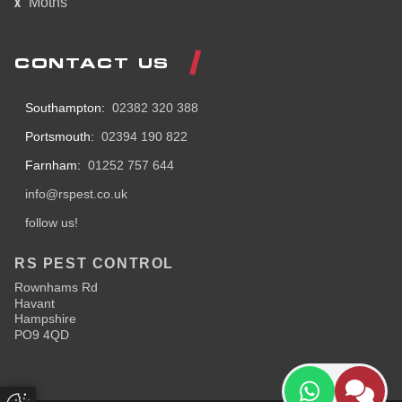
Moths
CONTACT US
Southampton:
02382 320 388
Portsmouth:
02394 190 822
Farnham:
01252 757 644
info@rspest.co.uk
follow us!
RS PEST CONTROL
Rownhams Rd
Havant
Hampshire
PO9 4QD