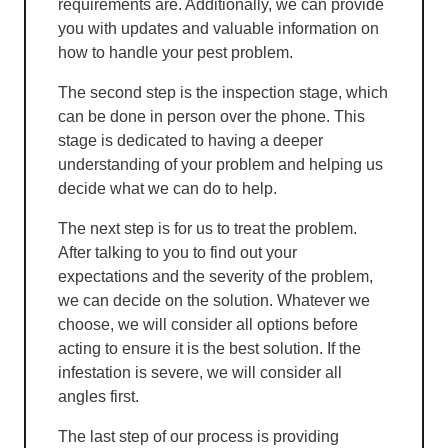
requirements are. Additionally, we can provide
you with updates and valuable information on
how to handle your pest problem.
The second step is the inspection stage, which
can be done in person over the phone. This
stage is dedicated to having a deeper
understanding of your problem and helping us
decide what we can do to help.
The next step is for us to treat the problem.
After talking to you to find out your
expectations and the severity of the problem,
we can decide on the solution. Whatever we
choose, we will consider all options before
acting to ensure it is the best solution. If the
infestation is severe, we will consider all
angles first.
The last step of our process is providing