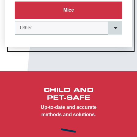
Mice
CHILD AND
PET-SAFE
Up-to-date and accurate
methods and solutions.