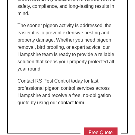
safety, compliance, and long-lasting results in
mind.
The sooner pigeon activity is addressed, the
easier it is to prevent extensive nesting and
property damage. Whether you need pigeon
removal, bird proofing, or expert advice, our
Hampshire team is ready to provide a reliable
solution that keeps your property protected all
year round.
Contact RS Pest Control today for fast,
professional pigeon control services across
Hampshire and receive a free, no-obligation
quote by using our
contact form
.
Free Quote