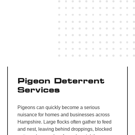
Pigeon Deterrent
Services
Pigeons can quickly become a serious
nuisance for homes and businesses across
Hampshire. Large flocks often gather to feed
and nest, leaving behind droppings, blocked