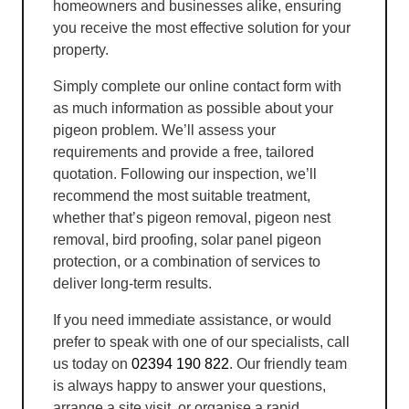
homeowners and businesses alike, ensuring
you receive the most effective solution for your
property.
Simply complete our online contact form with
as much information as possible about your
pigeon problem. We’ll assess your
requirements and provide a free, tailored
quotation. Following our inspection, we’ll
recommend the most suitable treatment,
whether that’s pigeon removal, pigeon nest
removal, bird proofing, solar panel pigeon
protection, or a combination of services to
deliver long-term results.
If you need immediate assistance, or would
prefer to speak with one of our specialists, call
us today on
02394 190 822
. Our friendly team
is always happy to answer your questions,
arrange a site visit, or organise a rapid