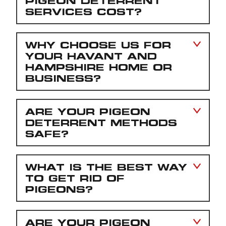
PIGEON DETERRENT
SERVICES COST?
WHY CHOOSE US FOR
YOUR HAVANT AND
HAMPSHIRE HOME OR
BUSINESS?
ARE YOUR PIGEON
DETERRENT METHODS
SAFE?
WHAT IS THE BEST WAY
TO GET RID OF
PIGEONS?
ARE YOUR PIGEON