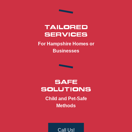
TAILORED
SERVICES
For Hampshire Homes or
Businesses
SAFE
SOLUTIONS
Child and Pet-Safe
Methods
Call Us!