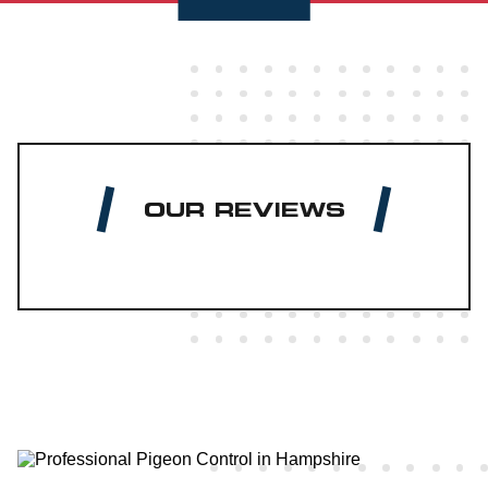
OUR REVIEWS