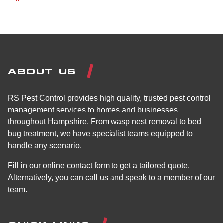
ABOUT US
RS Pest Control provides high quality, trusted pest control
management services to homes and businesses
throughout Hampshire. From wasp nest removal to bed
bug treatment, we have specialist teams equipped to
handle any scenario.
Fill in our online contact form to get a tailored quote.
Alternatively, you can call us and speak to a member of our
team.