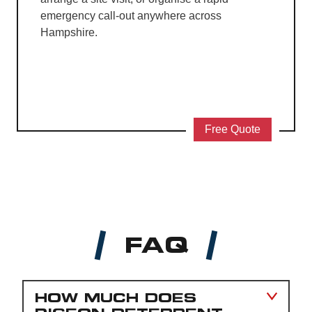
emergency call-out anywhere across
Hampshire.
Free Quote
FAQ
HOW MUCH DOES