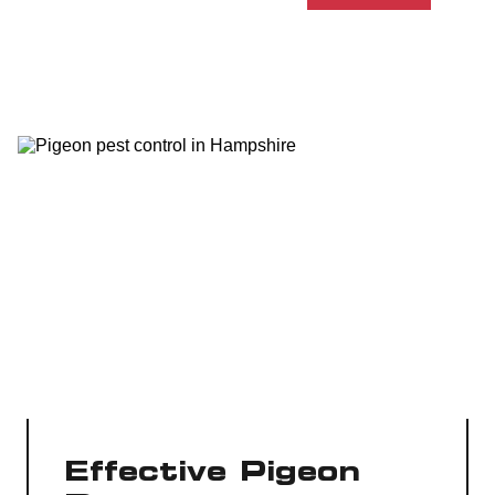
Effective Pigeon