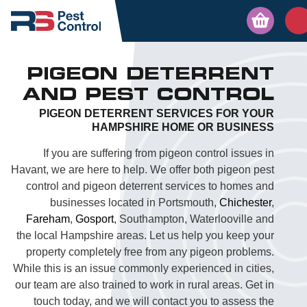
PIGEON DETERRENT
AND PEST CONTROL
PIGEON DETERRENT SERVICES FOR YOUR
HAMPSHIRE HOME OR BUSINESS
If you are suffering from pigeon control issues in
Havant, we are here to help. We offer both pigeon pest
control and pigeon deterrent services to homes and
businesses located in Portsmouth,
Chichester
,
Fareham
,
Gosport
, Southampton, Waterlooville and
the local Hampshire areas. Let us help you keep your
property completely free from any pigeon problems.
While this is an issue commonly experienced in cities,
our team are also trained to work in rural areas. Get in
touch today, and we will contact you to assess the