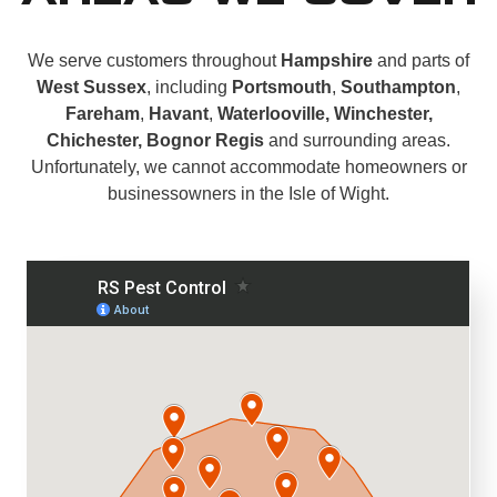
We serve customers throughout
Hampshire
and parts of
West Sussex
, including
Portsmouth
,
Southampton
,
Fareham
,
Havant
,
Waterlooville, Winchester,
Chichester, Bognor Regis
and surrounding areas.
Unfortunately, we cannot accommodate homeowners or
businessowners in the Isle of Wight.