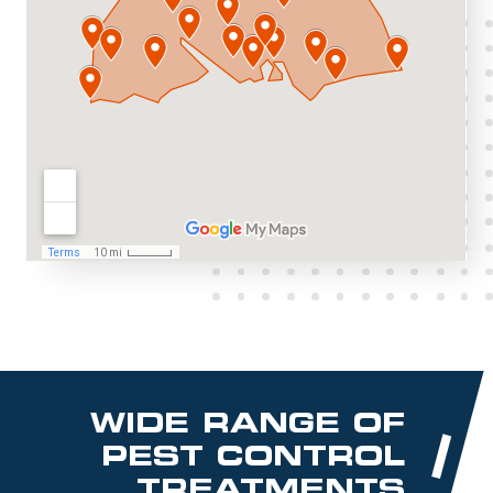
WIDE RANGE OF
PEST CONTROL
TREATMENTS