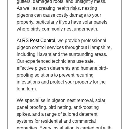
gutters, damaged roofs, and unsightly mess.
As well as creating health risks, nesting
pigeons can cause costly damage to your
property, particularly if you have solar panels
where birds commonly nest underneath.
At
RS Pest Control
, we provide professional
pigeon control services throughout Hampshire,
including Havant and the surrounding areas.
Our experienced technicians use safe,
effective pigeon deterrents and humane bird-
proofing solutions to prevent recurring
infestations and protect your property for the
long term.
We specialise in pigeon nest removal, solar
panel proofing, bird netting, anti-roosting
spikes, and a range of tailored deterrent
systems for residential and commercial
properties. Every installation is carried out with