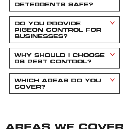
DETERRENTS SAFE?
DO YOU PROVIDE
PIGEON CONTROL FOR
BUSINESSES?
WHY SHOULD I CHOOSE
RS PEST CONTROL?
WHICH AREAS DO YOU
COVER?
AREAS WE COVER