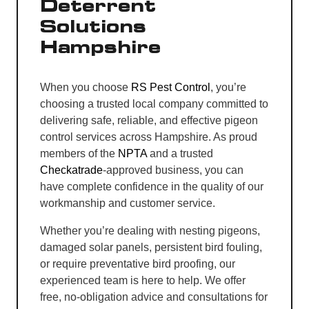
Deterrent
Solutions
Hampshire
When you choose
RS Pest Control
, you’re
choosing a trusted local company committed to
delivering safe, reliable, and effective pigeon
control services across Hampshire. As proud
members of the
NPTA
and a trusted
Checkatrade
-approved business, you can
have complete confidence in the quality of our
workmanship and customer service.
Whether you’re dealing with nesting pigeons,
damaged solar panels, persistent bird fouling,
or require preventative bird proofing, our
experienced team is here to help. We offer
free, no-obligation advice and consultations for