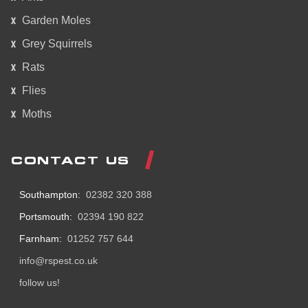
Garden Moles
Grey Squirrels
Rats
Flies
Moths
CONTACT US
Southampton:
02382 320 388
Portsmouth:
02394 190 822
Farnham:
01252 757 644
info@rspest.co.uk
follow us!