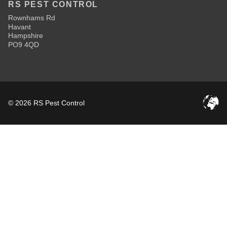
RS PEST CONTROL
Rownhams Rd
Havant
Hampshire
PO9 4QD
© 2026 RS Pest Control