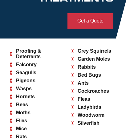
Get a Quote
Proofing &
Grey Squirrels
Deterrents
Garden Moles
Falconry
Rabbits
Seagulls
Bed Bugs
Pigeons
Ants
Wasps
Cockroaches
Hornets
Fleas
Bees
Ladybirds
Moths
Woodworm
Flies
Silverfish
Mice
Rats