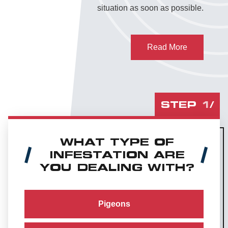
situation as soon as possible.
Read More
STEP
1
/
WHAT TYPE OF
INFESTATION ARE
YOU DEALING WITH?
Pigeons