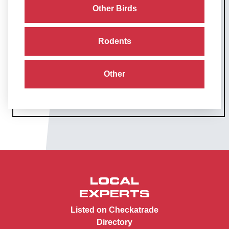
Other Birds
Rodents
Other
LOCAL
EXPERTS
Listed on Checkatrade
Directory