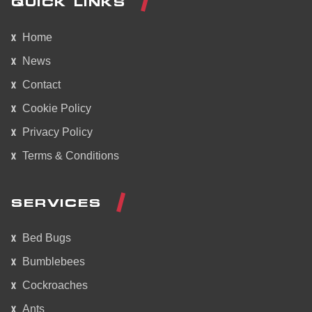
QUICK LINKS
Home
News
Contact
Cookie Policy
Privacy Policy
Terms & Conditions
SERVICES
Bed Bugs
Bumblebees
Cockroaches
Ants