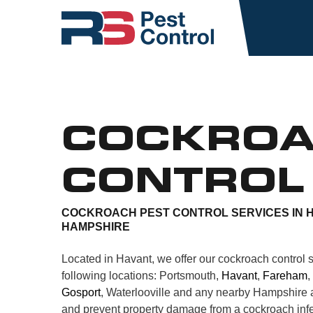
COCKRO
CONTROL
COCKROACH PEST CONTROL SERVICES IN 
HAMPSHIRE
Located in Havant, we offer our cockroach control s
following locations: Portsmouth,
Havant
,
Fareham
,
Gosport
, Waterlooville and any nearby Hampshire a
and prevent property damage from a cockroach infe