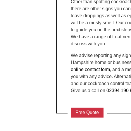
Other than spotting cockroac
there are other signs you ca
leave droppings as well as eg
will be a musty smell. Our co
to guide you on the next step
We have a range of treatment
discuss with you.
We advise reporting any sign
Hampshire home or business i
online contact form
, and a me
you with any advice. Alternat
and our cockroach control tea
Give us a call on
02394 190 
Free Quote