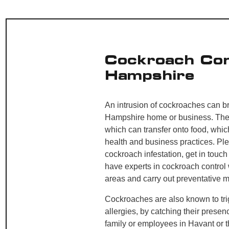
Cockroach Con
Hampshire
An intrusion of cockroaches can b
Hampshire home or business. They
which can transfer onto food, whi
health and business practices. Pl
cockroach infestation, get in touch
have experts in cockroach control 
areas and carry out preventative 
Cockroaches are also known to tr
allergies, by catching their presen
family or employees in Havant or 