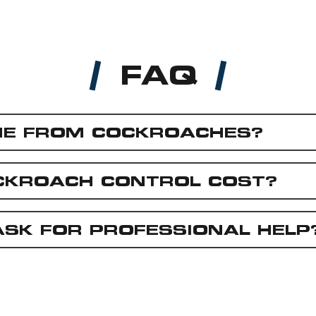
FAQ
ME FROM COCKROACHES?
CKROACH CONTROL COST?
ASK FOR PROFESSIONAL HELP