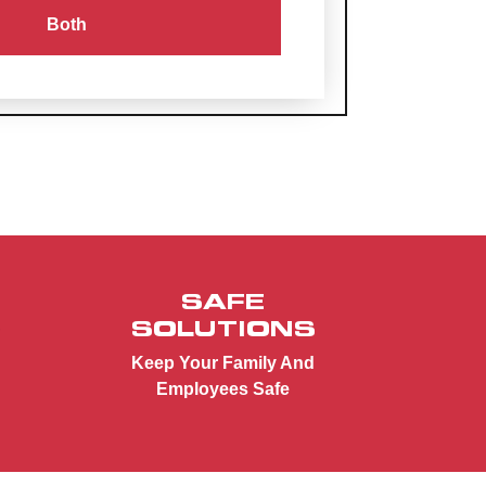
Both
SAFE
SOLUTIONS
Keep Your Family And
Employees Safe