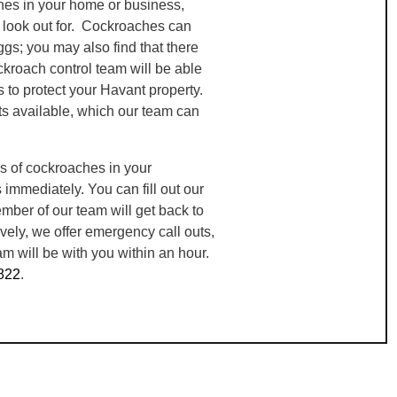
hes in your home or business,
n look out for. Cockroaches can
gs; you may also find that there
ckroach control team will be able
s to protect your Havant property.
s available, which our team can
s of cockroaches in your
mmediately. You can fill out our
mber of our team will get back to
ively, we offer emergency call outs,
m will be with you within an hour.
822
.