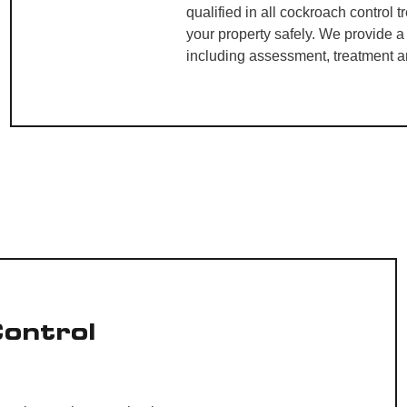
qualified in all cockroach control 
your property safely. We provide 
including assessment, treatment a
Control