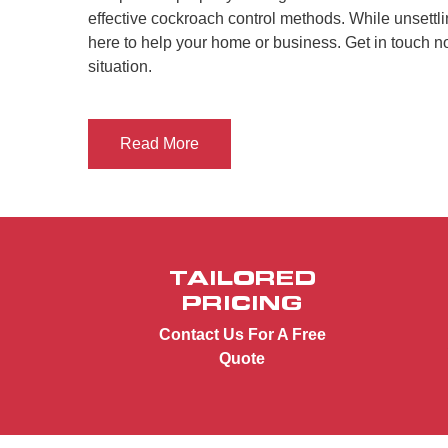
effective cockroach control methods. While unsettli
here to help your home or business. Get in touch 
situation.
Read More
TAILORED
PRICING
Contact Us For A Free
Quote