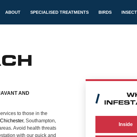
ABOUT
SPECIALISED TREATMENTS
BIRDS
INSEC
ACH
HAVANT AND
W
INFEST
ervices to those in the
Chichester
, Southampton,
Inside
reas. Avoid health threats
station with our quick and