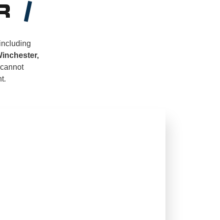
R
 including
Winchester,
 cannot
t.