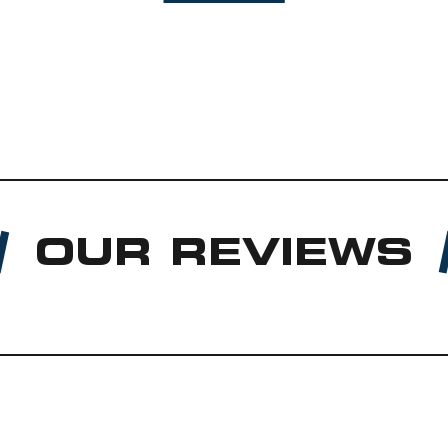
OUR REVIEWS