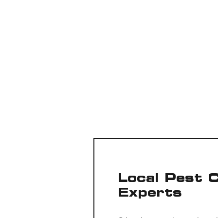
Local Pest 
Experts