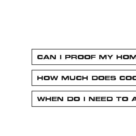
CAN I PROOF MY HO
HOW MUCH DOES CO
WHEN DO I NEED TO 