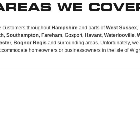
AREAS WE COVE
 customers throughout
Hampshire
and parts of
West Sussex
,
th
,
Southampton
,
Fareham
,
Gosport
,
Havant
,
Waterlooville, 
ester, Bognor Regis
and surrounding areas. Unfortunately, we
ccommodate homeowners or businessowners in the Isle of Wigh