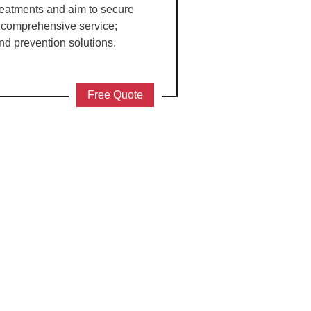
treatments and aim to secure
a comprehensive service;
nd prevention solutions.
Free Quote