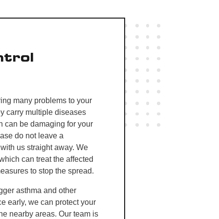
trol
ring many problems to your
 carry multiple diseases
ch can be damaging for your
ease do not leave a
 with us straight away. We
which can treat the affected
measures to stop the spread.
igger asthma and other
ce early, we can protect your
the nearby areas
. Our team is