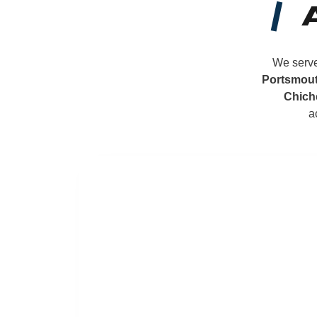
We serve
Portsmou
Chich
a