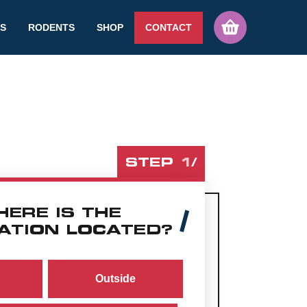
TS
RODENTS
SHOP
CONTACT
STEP
1
/
HERE IS THE
ATION LOCATED?
Outside