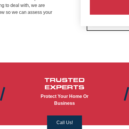
ng to deal with, we are
now so we can assess your
TRUSTED
EXPERTS
Protect Your Home Or
Business
Call Us!