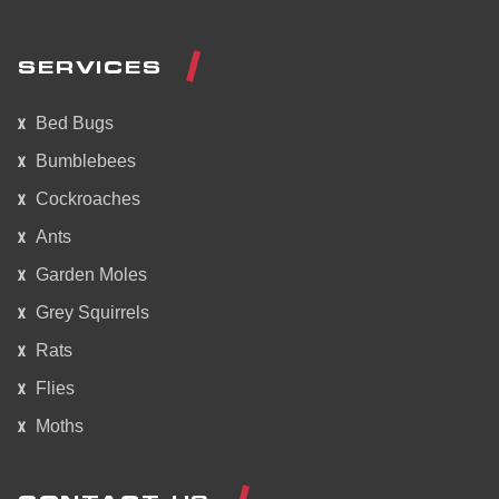
SERVICES
Bed Bugs
Bumblebees
Cockroaches
Ants
Garden Moles
Grey Squirrels
Rats
Flies
Moths