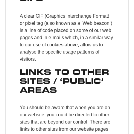
A clear GIF (Graphics Interchange Format)
or pixel tag (also known as a ‘Web beacon’)
is a line of code placed on some of our web
pages and in e-mails which, in a similar way
to our use of cookies above, allow us to
analyse the specific usage patterns of
visitors.
LINKS TO OTHER
SITES / ‘PUBLIC’
AREAS
You should be aware that when you are on
our website, you could be directed to other
sites that are beyond our control. There are
links to other sites from our website pages