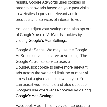
results. Google AdWords uses cookies in
order to show ads based on your past visits
to websites to provide relevant ads for
products and services of interest to you.
You can adjust your settings and also opt out
of Google’s use of AdWords cookies by
visiting
Google’s Ads Settings
.
Google AdSense: We may use the Google
AdSense service to serve advertising. The
Google AdSense service uses a
DoubleClick cookie to serve more relevant
ads across the web and limit the number of
times that a given ad is shown to you. You
can adjust your settings and also opt out of
Google’s use of AdSense cookies by visiting
Google’s Ads Settings
.
Facebook Pixel: This involves incorporating