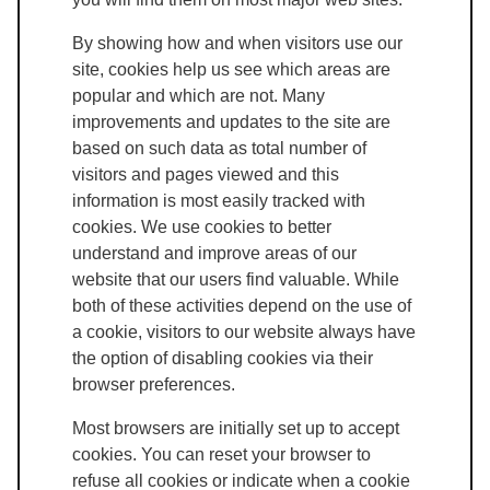
By showing how and when visitors use our
site, cookies help us see which areas are
popular and which are not. Many
improvements and updates to the site are
based on such data as total number of
visitors and pages viewed and this
information is most easily tracked with
cookies. We use cookies to better
understand and improve areas of our
website that our users find valuable. While
both of these activities depend on the use of
a cookie, visitors to our website always have
the option of disabling cookies via their
browser preferences.
Most browsers are initially set up to accept
cookies. You can reset your browser to
refuse all cookies or indicate when a cookie