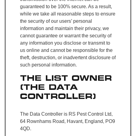
guaranteed to be 100% secure. As a result,
while we take all reasonable steps to ensure
the security of our users’ personal
information and maintain their privacy, we
cannot guarantee or warrant the security of
any information you disclose or transmit to
us online and cannot be responsible for the
theft, destruction, or inadvertent disclosure of
such personal information.
THE LIST OWNER
(THE DATA
CONTROLLER)
The Data Controller is RS Pest Control Ltd,
64 Rownhams Road, Havant, England, PO9
4QD.