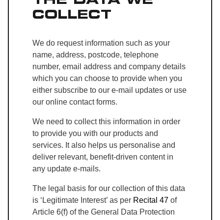
COLLECT
We do request information such as your
name, address, postcode, telephone
number, email address and company details
which you can choose to provide when you
either subscribe to our e-mail updates or use
our online contact forms.
We need to collect this information in order
to provide you with our products and
services. It also helps us personalise and
deliver relevant, benefit-driven content in
any update e-mails.
The legal basis for our collection of this data
is ‘Legitimate Interest’ as per
Recital 47
of
Article 6(f) of the General Data Protection