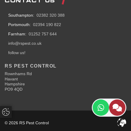
CONTACT US
Southampton:
02382 320 388
Portsmouth:
02394 190 822
Farnham:
01252 757 644
info@rspest.co.uk
follow us!
RS PEST CONTROL
Rownhams Rd
Havant
Hampshire
PO9 4QD
Update Cookie Preferences
© 2026 RS Pest Control