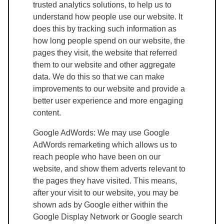
trusted analytics solutions, to help us to
understand how people use our website. It
does this by tracking such information as
how long people spend on our website, the
pages they visit, the website that referred
them to our website and other aggregate
data. We do this so that we can make
improvements to our website and provide a
better user experience and more engaging
content.
Google AdWords: We may use Google
AdWords remarketing which allows us to
reach people who have been on our
website, and show them adverts relevant to
the pages they have visited. This means,
after your visit to our website, you may be
shown ads by Google either within the
Google Display Network or Google search