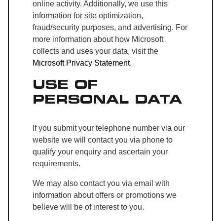
online activity. Additionally, we use this
information for site optimization,
fraud/security purposes, and advertising. For
more information about how Microsoft
collects and uses your data, visit the
Microsoft Privacy Statement
.
USE OF
PERSONAL DATA
If you submit your telephone number via our
website we will contact you via phone to
qualify your enquiry and ascertain your
requirements.
We may also contact you via email with
information about offers or promotions we
believe will be of interest to you.