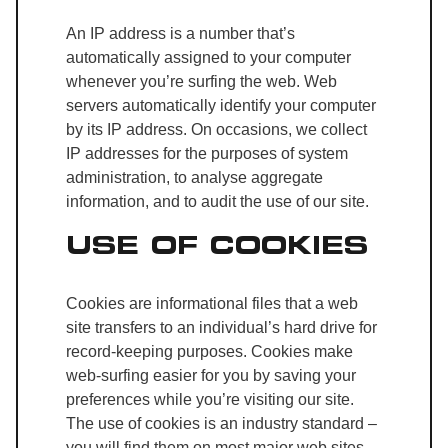
An IP address is a number that’s
automatically assigned to your computer
whenever you’re surfing the web. Web
servers automatically identify your computer
by its IP address. On occasions, we collect
IP addresses for the purposes of system
administration, to analyse aggregate
information, and to audit the use of our site.
USE OF COOKIES
Cookies are informational files that a web
site transfers to an individual’s hard drive for
record-keeping purposes. Cookies make
web-surfing easier for you by saving your
preferences while you’re visiting our site.
The use of cookies is an industry standard –
you will find them on most major web sites.