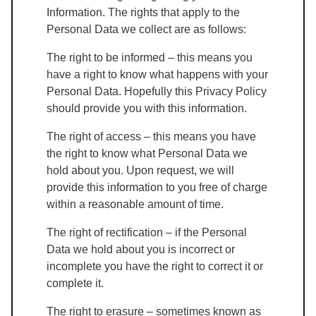
Information. The rights that apply to the
Personal Data we collect are as follows:
The right to be informed – this means you
have a right to know what happens with your
Personal Data. Hopefully this Privacy Policy
should provide you with this information.
The right of access – this means you have
the right to know what Personal Data we
hold about you. Upon request, we will
provide this information to you free of charge
within a reasonable amount of time.
The right of rectification – if the Personal
Data we hold about you is incorrect or
incomplete you have the right to correct it or
complete it.
The right to erasure – sometimes known as