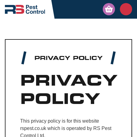
PRIVACY POLICY
PRIVACY
POLICY
This privacy policy is for this website
rspest.co.uk which is operated by RS Pest
Control Ltd.