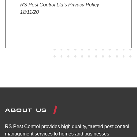
RS Pest Control Ltd’s Privacy Policy
18/11/20
ABOUT US
RS Pest Control provides high quality, trusted pest control
management services to homes and businesses