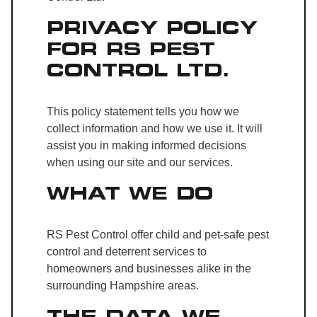
PRIVACY POLICY
FOR RS PEST
CONTROL LTD.
This policy statement tells you how we
collect information and how we use it. It will
assist you in making informed decisions
when using our site and our services.
WHAT WE DO
RS Pest Control offer child and pet-safe pest
control and deterrent services to
homeowners and businesses alike in the
surrounding Hampshire areas.
THE DATA WE