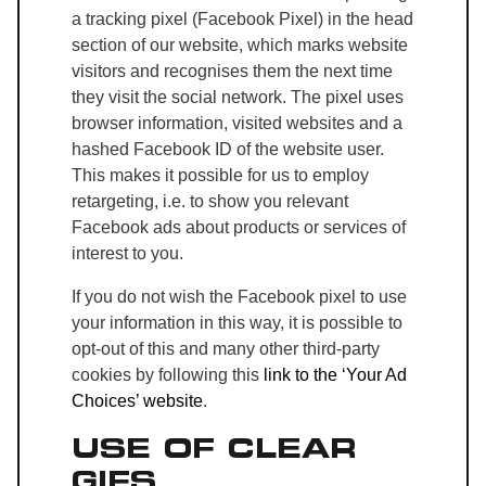
a tracking pixel (Facebook Pixel) in the head
section of our website, which marks website
visitors and recognises them the next time
they visit the social network. The pixel uses
browser information, visited websites and a
hashed Facebook ID of the website user.
This makes it possible for us to employ
retargeting, i.e. to show you relevant
Facebook ads about products or services of
interest to you.
If you do not wish the Facebook pixel to use
your information in this way, it is possible to
opt-out of this and many other third-party
cookies by following this
link to the ‘Your Ad
Choices’ website
.
USE OF CLEAR
GIFS