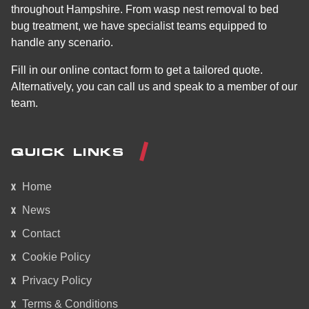
throughout Hampshire. From wasp nest removal to bed
bug treatment, we have specialist teams equipped to
handle any scenario.
Fill in our online contact form to get a tailored quote.
Alternatively, you can call us and speak to a member of our
team.
QUICK LINKS
Home
News
Contact
Cookie Policy
Privacy Policy
Terms & Conditions