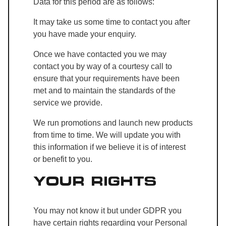
Data for this period are as follows:
It may take us some time to contact you after
you have made your enquiry.
Once we have contacted you we may
contact you by way of a courtesy call to
ensure that your requirements have been
met and to maintain the standards of the
service we provide.
We run promotions and launch new products
from time to time. We will update you with
this information if we believe it is of interest
or benefit to you.
YOUR RIGHTS
You may not know it but under GDPR you
have certain rights regarding your Personal