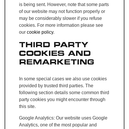
is being sent. However, note that some parts
of our website may not function properly or
may be considerably slower if you refuse
cookies. For more information please see
our
cookie policy
.
THIRD PARTY
COOKIES AND
REMARKETING
In some special cases we also use cookies
provided by trusted third parties. The
following section details some common third
party cookies you might encounter through
this site.
Google Analytics: Our website uses Google
Analytics, one of the most popular and