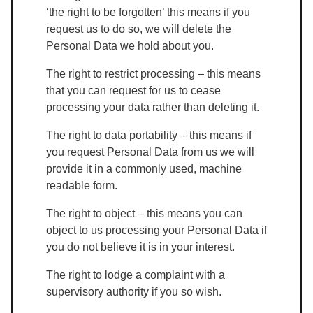
‘the right to be forgotten’ this means if you
request us to do so, we will delete the
Personal Data we hold about you.
The right to restrict processing – this means
that you can request for us to cease
processing your data rather than deleting it.
The right to data portability – this means if
you request Personal Data from us we will
provide it in a commonly used, machine
readable form.
The right to object – this means you can
object to us processing your Personal Data if
you do not believe it is in your interest.
The right to lodge a complaint with a
supervisory authority if you so wish.