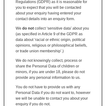
Regulations (GDPR) as it is reasonable for
you to expect that you will be contacted
about your enquiry having entered your
contact details into an enquiry form.
We
do not
collect ‘sensitive data’ about you
(as specified in Article 9 of the GDPR as
data about ‘racial or ethnic origin, political
opinions, religious or philosophical beliefs,
or trade union membership’.)
We do not knowingly collect, process or
share the Personal Data of children or
minors, if you are under 18, please do not
provide any personal information to us.
You do not have to provide us with any
Personal Data if you do not want to, however
we will be unable to contact you about your
enquiry if you do not.