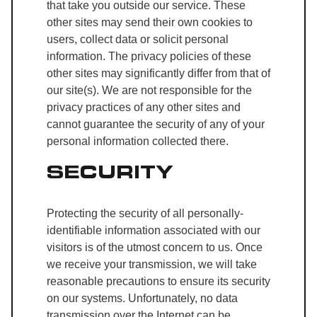
that take you outside our service. These
other sites may send their own cookies to
users, collect data or solicit personal
information. The privacy policies of these
other sites may significantly differ from that of
our site(s). We are not responsible for the
privacy practices of any other sites and
cannot guarantee the security of any of your
personal information collected there.
SECURITY
Protecting the security of all personally-
identifiable information associated with our
visitors is of the utmost concern to us. Once
we receive your transmission, we will take
reasonable precautions to ensure its security
on our systems. Unfortunately, no data
transmission over the Internet can be