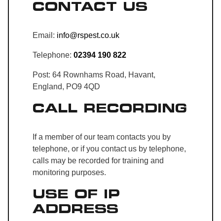
CONTACT US
Email:
info@rspest.co.uk
Telephone:
02394 190 822
Post: 64 Rownhams Road, Havant,
England, PO9 4QD
CALL RECORDING
If a member of our team contacts you by
telephone, or if you contact us by telephone,
calls may be recorded for training and
monitoring purposes.
USE OF IP
ADDRESS