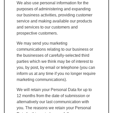
We also use personal information for the
purposes of administering and expanding
our business activities, providing customer
service and making available our products
and services to our customers and
prospective customers.
We may send you marketing
communications relating to our business or
the businesses of carefully-selected third
parties which we think may be of interest to
you, by post, by email or telephone (you can
inform us at any time if you no longer require
marketing communications).
We will retain your Personal Data for up to
12 months from the date of submission or
alternatively our last communication with
you. The reasons we retain your Personal