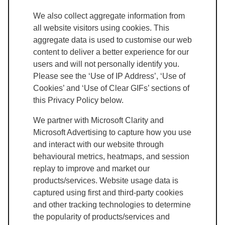
We also collect aggregate information from
all website visitors using cookies. This
aggregate data is used to customise our web
content to deliver a better experience for our
users and will not personally identify you.
Please see the ‘Use of IP Address’, ‘Use of
Cookies’ and ‘Use of Clear GIFs’ sections of
this Privacy Policy below.
We partner with Microsoft Clarity and
Microsoft Advertising to capture how you use
and interact with our website through
behavioural metrics, heatmaps, and session
replay to improve and market our
products/services. Website usage data is
captured using first and third-party cookies
and other tracking technologies to determine
the popularity of products/services and