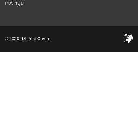
PO9 4QD
© 2026 RS Pest Control