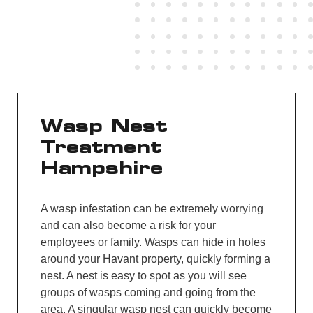
Wasp Nest
Treatment
Hampshire
A wasp infestation can be extremely worrying
and can also become a risk for your
employees or family. Wasps can hide in holes
around your Havant property, quickly forming a
nest. A nest is easy to spot as you will see
groups of wasps coming and going from the
area. A singular wasp nest can quickly become