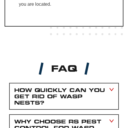
you are located.
FAQ
HOW QUICKLY CAN YOU
GET RID OF WASP
NESTS?
WHY CHOOSE RS PEST
CONTROL FOR WASP