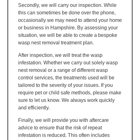
Secondly, we will carry our inspection. While
this can sometimes be done over the phone,
occasionally we may need to attend your home
or business in Hampshire. By assessing your
situation, we will be able to create a bespoke
wasp nest removal treatment plan.
After inspection, we will treat the wasp
infestation. Whether we carry out solely wasp
nest removal or a range of different wasp
control services, the treatments used will be
tailored to the severity of your issues. If you
require pet or child safe methods, please make
sure to let us know. We always work quickly
and efficiently.
Finally, we will provide you with aftercare
advice to ensure that the risk of repeat
infestation is reduced. This often includes