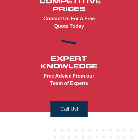
COMPETITIVE
PRICES
Contact Us For A Free
Quote Today
EXPERT
KNOWLEDGE
Free Advice From our
Team of Experts
Call Us!