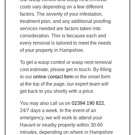
costs vary depending on a few different
factors. The severity of your infestation,
treatment plan, and any additional proofing
services needed are factors taken into
consideration. This is because each and
every removal is tailored to meet the needs
of your property in Hampshire.
To get a wasp control or wasp nest removal
cost estimate, please get in touch. By filling
in our
online contact form
or the smart form
at the top of the page, our expert team will
get back to you shortly with a price.
You may also call us on
02394 190 822
,
24/7 days a week. In the event of an
emergency, we will work to attend your
Havant or nearby property within 30-60
minutes, depending on where in Hampshire