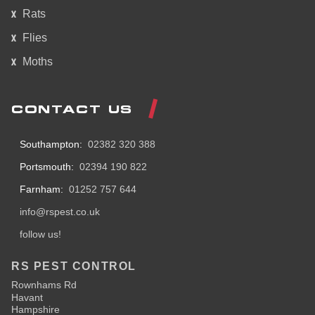
Rats
Flies
Moths
CONTACT US
Southampton:
02382 320 388
Portsmouth:
02394 190 822
Farnham:
01252 757 644
info@rspest.co.uk
follow us!
RS PEST CONTROL
Rownhams Rd
Havant
Hampshire