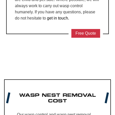
always work to carry out wasp control
humanely. If you have any questions, please
do not hesitate to
get in touch.
Free Quote
WASP NEST REMOVAL
COST
Our wasp control and wasp nest removal