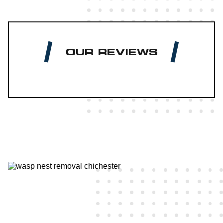
OUR REVIEWS