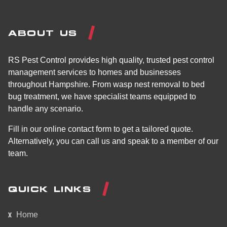
ABOUT US
RS Pest Control provides high quality, trusted pest control
management services to homes and businesses
throughout Hampshire. From wasp nest removal to bed
bug treatment, we have specialist teams equipped to
handle any scenario.
Fill in our online contact form to get a tailored quote.
Alternatively, you can call us and speak to a member of our
team.
QUICK LINKS
Home