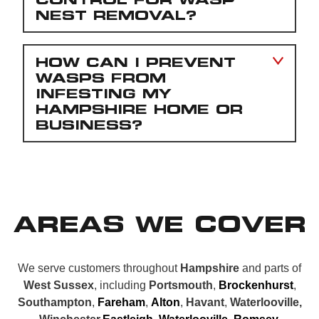
NEST REMOVAL?
HOW CAN I PREVENT
WASPS FROM
INFESTING MY
HAMPSHIRE HOME OR
BUSINESS?
AREAS WE COVER
We serve customers throughout
Hampshire
and parts of
West Sussex
, including
Portsmouth
,
Brockenhurst
,
Southampton
,
Fareham
,
Alton
,
Havant
,
Waterlooville,