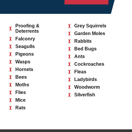
Proofing &
Grey Squirrels
Deterrents
Garden Moles
Falconry
Rabbits
Seagulls
Bed Bugs
Pigeons
Ants
Wasps
Cockroaches
Hornets
Fleas
Bees
Ladybirds
Moths
Woodworm
Flies
Silverfish
Mice
Rats