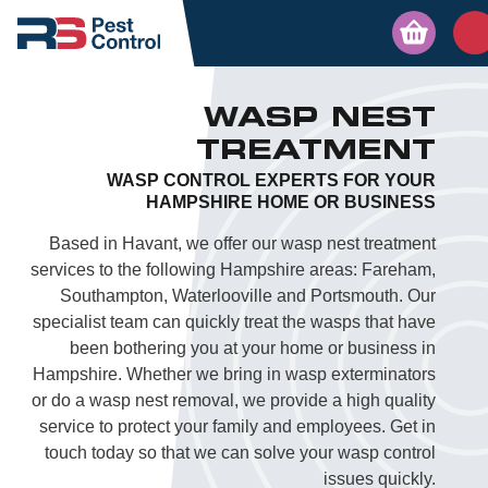
WASP NEST
TREATMENT
WASP CONTROL EXPERTS FOR YOUR
HAMPSHIRE HOME OR BUSINESS
Based in Havant, we offer our wasp nest treatment
services to the following Hampshire areas: Fareham,
Southampton, Waterlooville and Portsmouth. Our
specialist team can quickly treat the wasps that have
been bothering you at your home or business in
Hampshire. Whether we bring in wasp exterminators
or do a wasp nest removal, we provide a high quality
service to protect your family and employees. Get in
touch today so that we can solve your wasp control
issues quickly.