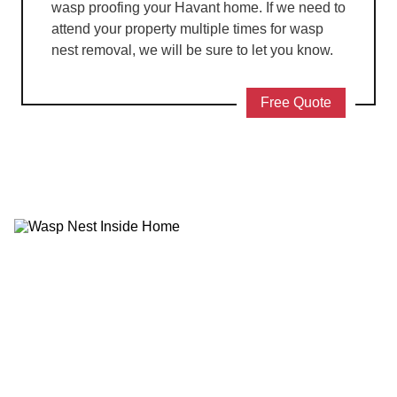
wasp proofing your Havant home. If we need to
attend your property multiple times for wasp
nest removal, we will be sure to let you know.
Free Quote