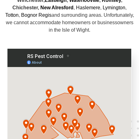
Winchester,
Eastleigh
,
Waterlooville
,
Romsey
,
Chichester,
New Alresford
,
Haslemere
,
Lymington
,
Totton
,
Bognor Regis
and surrounding areas. Unfortunately,
we cannot accommodate homeowners or businessowners
in the Isle of Wight.