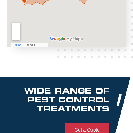
WIDE RANGE OF
PEST CONTROL
TREATMENTS
Get a Quote