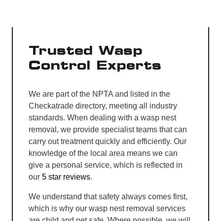
Trusted Wasp
Control Experts
We are part of the NPTA and listed in the
Checkatrade directory, meeting all industry
standards. When dealing with a wasp nest
removal, we provide specialist teams that can
carry out treatment quickly and efficiently. Our
knowledge of the local area means we can
give a personal service, which is reflected in
our
5 star reviews
.
We understand that safety always comes first,
which is why our wasp nest removal services
are child and pet safe. Where possible, we will