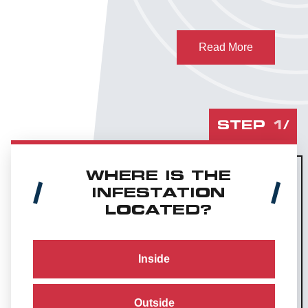
Read More
STEP
1
/
WHERE IS THE
INFESTATION
LOCATED?
Inside
Outside