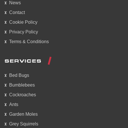
News
Contact
Cookie Policy
Privacy Policy
Terms & Conditions
SERVICES
Bed Bugs
Bumblebees
Cockroaches
Ants
Garden Moles
Grey Squirrels