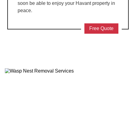
soon be able to enjoy your Havant property in
peace.
Free Quote