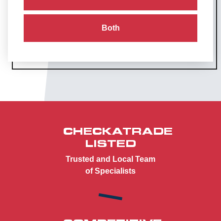
Both
CHECKATRADE
LISTED
Trusted and Local Team
of Specialists