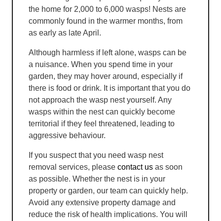
the home for 2,000 to 6,000 wasps! Nests are
commonly found in the warmer months, from
as early as late April.
Although harmless if left alone, wasps can be
a nuisance. When you spend time in your
garden, they may hover around, especially if
there is food or drink. It is important that you do
not approach the wasp nest yourself. Any
wasps within the nest can quickly become
territorial if they feel threatened, leading to
aggressive behaviour.
If you suspect that you need wasp nest
removal services, please
contact us
as soon
as possible. Whether the nest is in your
property or garden, our team can quickly help.
Avoid any extensive property damage and
reduce the risk of health implications. You will