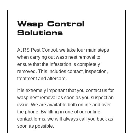
Wasp Control
Solutions
At RS Pest Control, we take four main steps
when carrying out wasp nest removal to
ensure that the infestation is completely
removed. This includes contact, inspection,
treatment and aftercare.
It is extremely important that you contact us for
wasp nest removal as soon as you suspect an
issue. We are available both online and over
the phone. By filling in one of our online
contact forms, we will always call you back as
soon as possible.