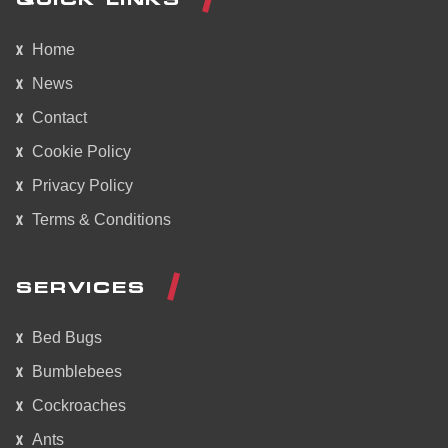
Home
News
Contact
Cookie Policy
Privacy Policy
Terms & Conditions
SERVICES
Bed Bugs
Bumblebees
Cockroaches
Ants