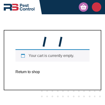
Your cart is currently empty.
Return to shop