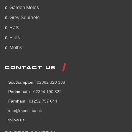
Garden Moles
Grey Squirrels
Rats
Flies
Moths
CONTACT US
Southampton:
02382 320 388
Portsmouth:
02394 190 822
Farnham:
01252 757 644
info@rspest.co.uk
follow us!