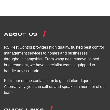
ABOUT US
RS Pest Control provides high quality, trusted pest control
management services to homes and businesses
throughout Hampshire. From wasp nest removal to bed
bug treatment, we have specialist teams equipped to
handle any scenario.
Fill in our online contact form to get a tailored quote.
Alternatively, you can call us and speak to a member of our
team.
QUICK LINKS