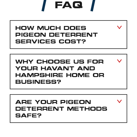
FAQ
HOW MUCH DOES
PIGEON DETERRENT
SERVICES COST?
WHY CHOOSE US FOR
YOUR HAVANT AND
HAMPSHIRE HOME OR
BUSINESS?
ARE YOUR PIGEON
DETERRENT METHODS
SAFE?