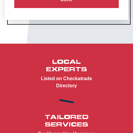
LOCAL
EXPERTS
Listed on Checkatrade
Directory
TAILORED
SERVICES