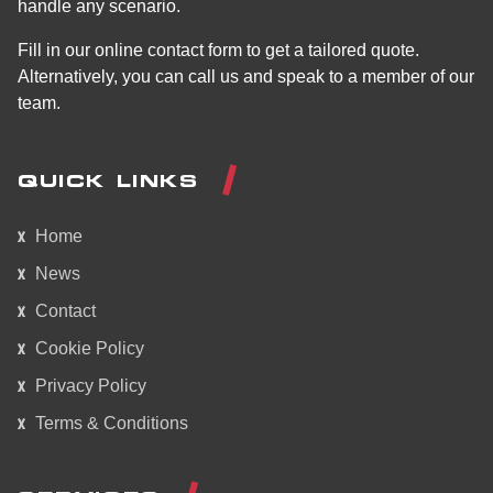
handle any scenario.
Fill in our online contact form to get a tailored quote.
Alternatively, you can call us and speak to a member of our
team.
QUICK LINKS
Home
News
Contact
Cookie Policy
Privacy Policy
Terms & Conditions