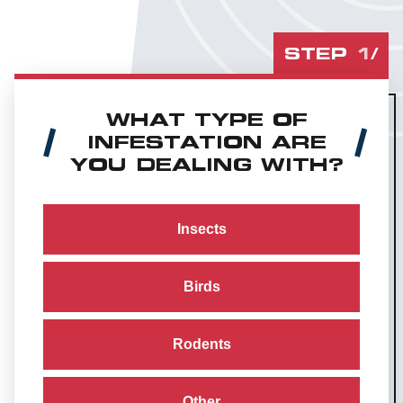
STEP
1
/
WHAT TYPE OF
INFESTATION ARE
YOU DEALING WITH?
Insects
Birds
Rodents
Other