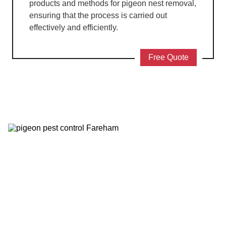
products and methods for pigeon nest removal,
ensuring that the process is carried out
effectively and efficiently.
Free Quote