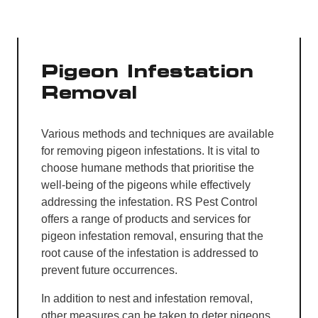
Pigeon Infestation
Removal
Various methods and techniques are available
for removing pigeon infestations. It is vital to
choose humane methods that prioritise the
well-being of the pigeons while effectively
addressing the infestation. RS Pest Control
offers a range of products and services for
pigeon infestation removal, ensuring that the
root cause of the infestation is addressed to
prevent future occurrences.
In addition to nest and infestation removal,
other measures can be taken to deter pigeons