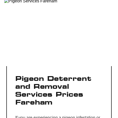
Pigeon Deterrent
and Removal
Services Prices
Fareham
If you are experiencing a pigeon infestation or