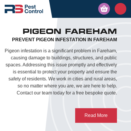
PIGEON FAREHAM
PREVENT PIGEON INFESTATION IN FAREHAM
Pigeon infestation is a significant problem in Fareham,
causing damage to buildings, structures, and public
spaces. Addressing this issue promptly and effectively
is essential to protect your property and ensure the
safety of residents. We work in cities and rural areas,
so no matter where you are, we are here to help.
Contact our team today for a free bespoke quote.
Read More