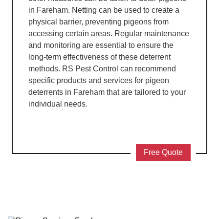
in Fareham. Netting can be used to create a
physical barrier, preventing pigeons from
accessing certain areas. Regular maintenance
and monitoring are essential to ensure the
long-term effectiveness of these deterrent
methods. RS Pest Control can recommend
specific products and services for pigeon
deterrents in Fareham that are tailored to your
individual needs.
Free Quote