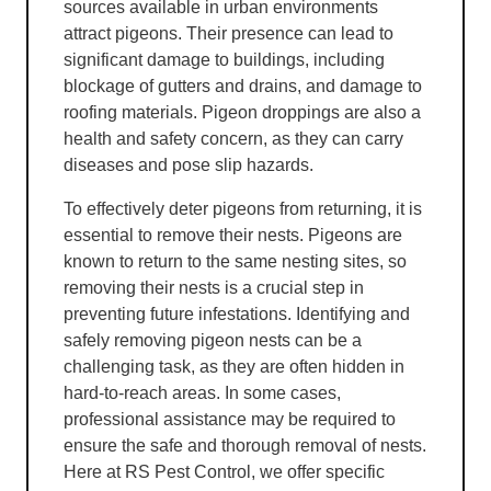
sources available in urban environments
attract pigeons. Their presence can lead to
significant damage to buildings, including
blockage of gutters and drains, and damage to
roofing materials. Pigeon droppings are also a
health and safety concern, as they can carry
diseases and pose slip hazards.
To effectively deter pigeons from returning, it is
essential to remove their nests. Pigeons are
known to return to the same nesting sites, so
removing their nests is a crucial step in
preventing future infestations. Identifying and
safely removing pigeon nests can be a
challenging task, as they are often hidden in
hard-to-reach areas. In some cases,
professional assistance may be required to
ensure the safe and thorough removal of nests.
Here at RS Pest Control, we offer specific