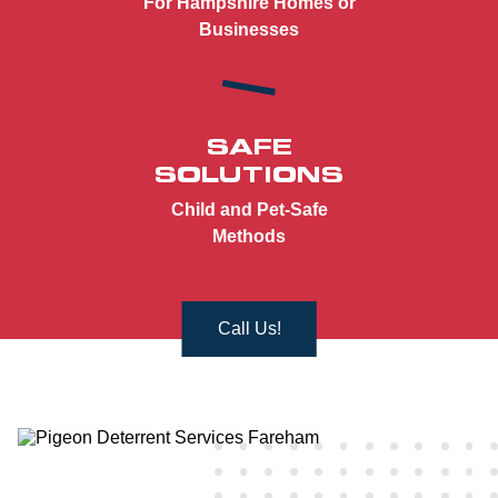
For Hampshire Homes or
Businesses
SAFE
SOLUTIONS
Child and Pet-Safe
Methods
Call Us!