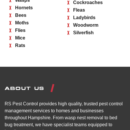
Wasps
Cockroaches
Hornets
Fleas
Bees
Ladybirds
Moths
Woodworm
Flies
Silverfish
Mice
Rats
ABOUT US
RS Pest Control provides high quality, trusted pest control
management services to homes and businesses
throughout Hampshire. From wasp nest removal to bed
bug treatment, we have specialist teams equipped to