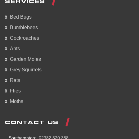
SERVICES
Bed Bugs
Bumblebees
Cockroaches
Ants
Garden Moles
Grey Squirrels
Rats
Flies
Moths
CONTACT US
Southampton:
02382 320 388