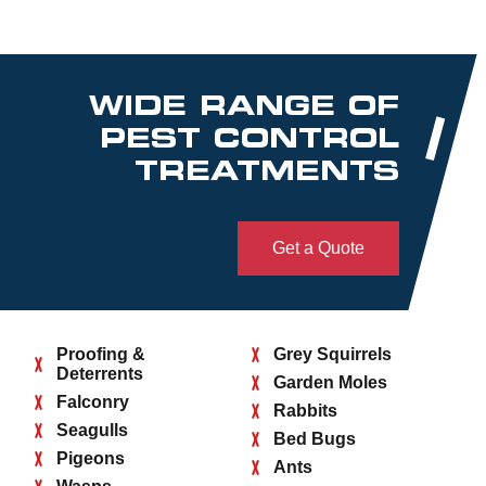
WIDE RANGE OF
PEST CONTROL
TREATMENTS
Get a Quote
Proofing &
Grey Squirrels
Deterrents
Garden Moles
Falconry
Rabbits
Seagulls
Bed Bugs
Pigeons
Ants