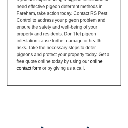
need effective pigeon deterrent methods in
Fareham, take action today. Contact RS Pest
Control to address your pigeon problem and
ensure the safety and well-being of your
property and residents. Don’t let pigeon
infestation cause further damage or health
risks. Take the necessary steps to deter
pigeons and protect your property today. Get a
free quote online today by using our
online
contact form
or by giving us a call.