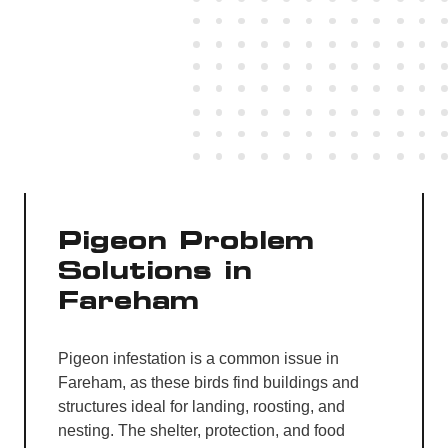
Pigeon Problem
Solutions in
Fareham
Pigeon infestation is a common issue in
Fareham, as these birds find buildings and
structures ideal for landing, roosting, and
nesting. The shelter, protection, and food